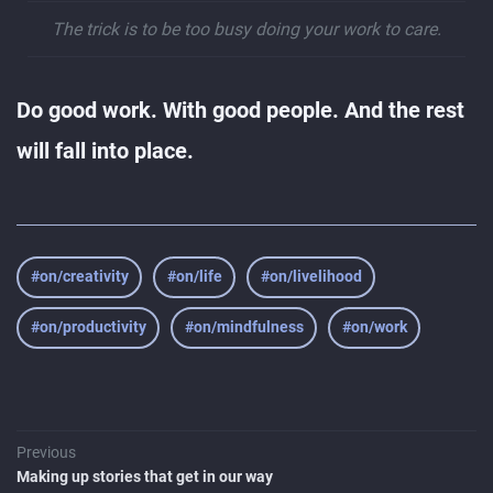
The trick is to be too busy doing your work to care.
Do good work. With good people. And the rest
will fall into place.
#on/creativity
#on/life
#on/livelihood
#on/productivity
#on/mindfulness
#on/work
Previous
Making up stories that get in our way