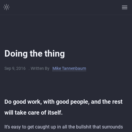
Doing the thing
Sep 9, 2016
. Written By
Mike Tannenbaum
Do good work, with good people, and the rest
will take care of itself.
It’s easy to get caught up in all the bullshit that surrounds