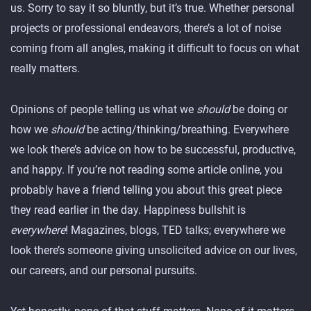
us. Sorry to say it so bluntly, but it’s true. Whether personal
projects or professional endeavors, there’s a lot of noise
coming from all angles, making it difficult to focus on what
really matters.
Opinions of people telling us what we
should
be doing or
how we
should
be acting/thinking/breathing. Everywhere
we look there’s advice on how to be successful, productive,
and happy. If you’re not reading some article online, you
probably have a friend telling you about this great piece
they read earlier in the day. Happiness bullshit is
everywhere
! Magazines, blogs, TED talks; everywhere we
look there’s someone giving unsolicited advice on our lives,
our careers, and our personal pursuits.