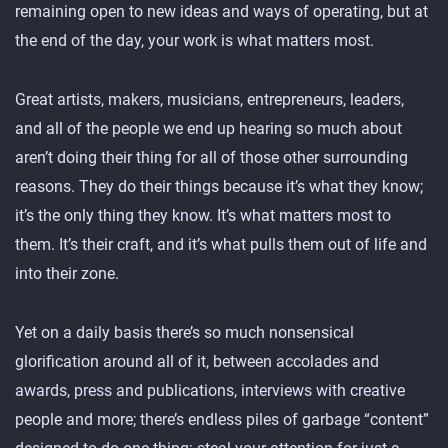
remaining open to new ideas and ways of operating, but at
the end of the day, your work is what matters most.
Great artists, makers, musicians, entrepreneurs, leaders,
and all of the people we end up hearing so much about
aren’t doing their thing for all of those other surrounding
reasons. They do their things because it’s what they know;
it’s the only thing they know. It’s what matters most to
them. It’s their craft, and it’s what pulls them out of life and
into their zone.
Yet on a daily basis there’s so much nonsensical
glorification around all of it, between accolades and
awards, press and publications, interviews with creative
people and more; there’s endless piles of garbage “content”