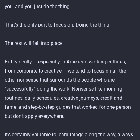
you, and you just do the thing.
That’s the only part to focus on: Doing the thing.
The rest will fall into place.
But typically — especially in American working cultures,
from corporate to creative — we tend to focus on all the
other nonsense that surrounds the people who are
“successfully” doing the work. Nonsense like morning
routines, daily schedules, creative journeys, credit and
fame, and step-by-step guides that worked for one person
but don’t apply everywhere.
It’s certainly valuable to learn things along the way, always