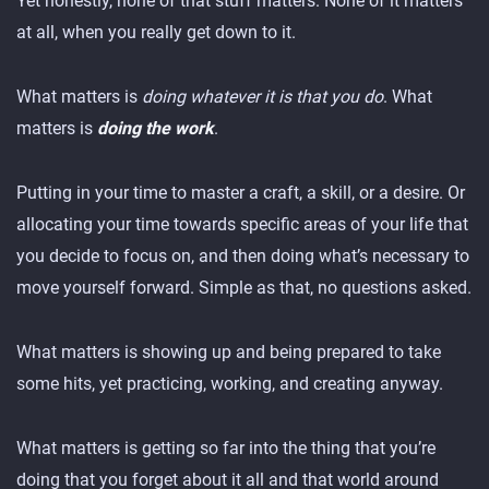
Yet honestly, none of that stuff matters. None of it matters
at all, when you really get down to it.
What matters is
doing whatever it is that you do
. What
matters is
doing the work
.
Putting in your time to master a craft, a skill, or a desire. Or
allocating your time towards specific areas of your life that
you decide to focus on, and then doing what’s necessary to
move yourself forward. Simple as that, no questions asked.
What matters is showing up and being prepared to take
some hits, yet practicing, working, and creating anyway.
What matters is getting so far into the thing that you’re
doing that you forget about it all and that world around