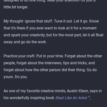
designed to do one thing: steal your attention for just a
little bit longer.
My thought: ignore that stuff. Tune it out. Let it go. Know
that it’s there if you ever want to look at it for a moment
and spark your creativity, but for the most part, let it all float
away and go do the work.
Practice your craft. Put in your time. Forget about the other
people, forget about the interviews, tips and tricks, and
forget about how the other person did their thing. Go do
yours. Do you.
As one of my favorite creative minds, Austin Kleon, says in
his wonderfully inspiring book
Steal Like An Artist
,