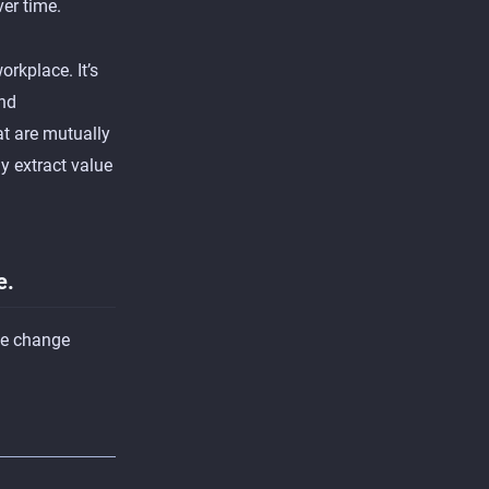
ver time.
orkplace. It’s
and
t are mutually
y extract value
e.
he change