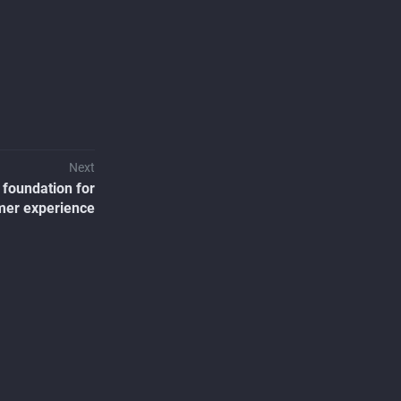
Next
 foundation for
mer experience