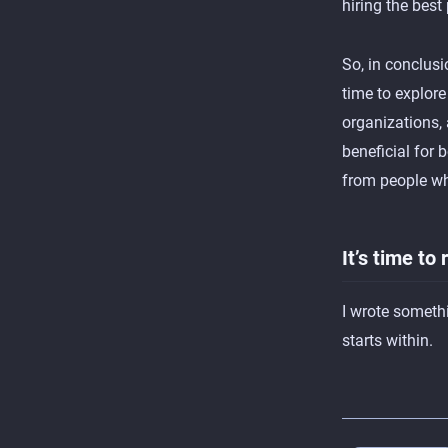
hiring the best
So, in conclusi
time to explor
organizations,
beneficial for 
from people whi
It’s time to
I wrote somethi
starts within.