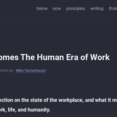
home
now
principles
writing
thin
omes The Human Era of Work
ritten By
Mike Tannenbaum
ection on the state of the workplace, and what it 
rk, life, and humanity.