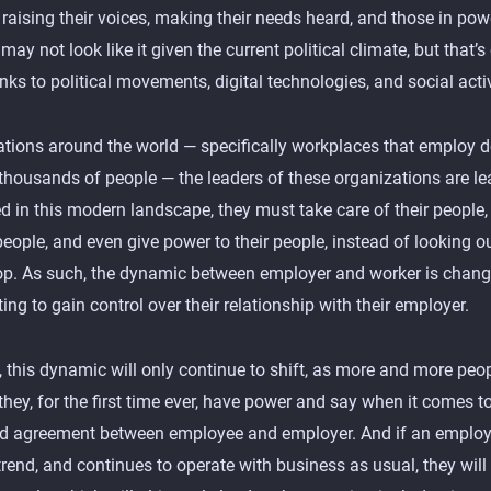
raising their voices, making their needs heard, and those in powe
 may not look like it given the current political climate, but that’
ks to political movements, digital technologies, and social activ
ations around the world — specifically workplaces that employ 
thousands of people — the leaders of these organizations are lea
d in this modern landscape, they must take care of their people, 
people, and even give power to their people, instead of looking ou
top. As such, the dynamic between employer and worker is chang
ting to gain control over their relationship with their employer.
 this dynamic will only continue to shift, as more and more peop
they, for the first time ever, have power and say when it comes t
nd agreement between employee and employer. And if an employ
trend, and continues to operate with business as usual, they will