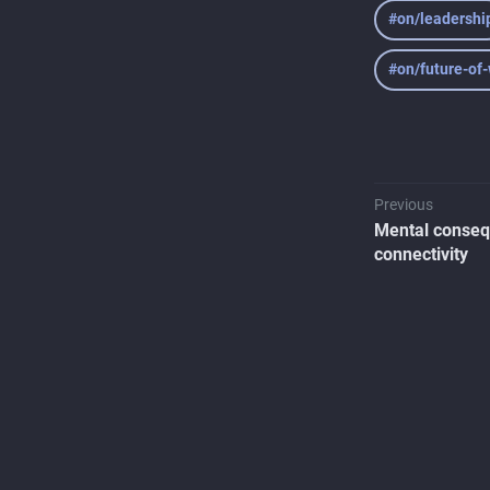
#on/leadershi
#on/future-of
Previous
Mental conseq
connectivity