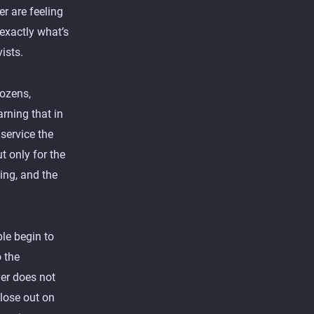
r are feeling
s exactly what’s
ists.
dozens,
rning that in
service the
t only for the
ing, and the
le begin to
o the
er does not
 lose out on