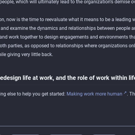
 people, which will ultimately lead to the organization’s demise o
on, now is the time to reevaluate what it means to be a leading w
e and examine the dynamics and relationships between people 
 and work together to design engagements and environments tha
both parties, as opposed to relationships where organizations onl
le giving very little back.
 redesign life at work, and the role of work within lif
ng else to help you get started:
Making work more human
. T