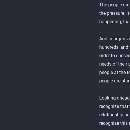
The people are 
the pressure. It
happening, than
And in organiz
hundreds, and 
order to succee
needs of their 
people at the 
people are star
Looking ahead,
recognize that 
relationship a
recognize this 