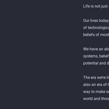
Life is not just
Our lives today
of technologic
beliefs of mos
We have an abun
systems, belie
potential and d
The era we’re l
also an era of 
way to make our
world and throu