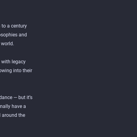
 to a century
losophies and
 world.
 with legacy
wing into their
dance — but it’s
inally have a
l around the