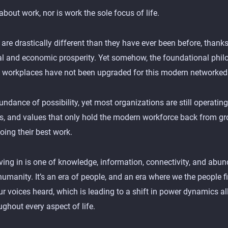
 about work, nor is work the sole focus of life.
 are drastically different than they have ever been before, thanks
al and economic prosperity. Yet somehow, the foundational phi
t workplaces have not been upgraded for this modern networked
dance of possibility, yet most organizations are still operating
fs, and values that only hold the modern workforce back from gro
oing their best work.
iving in is one of knowledge, information, connectivity, and abun
humanity. It’s an era of people, and an era where we the people f
 voices heard, which is leading to a shift in power dynamics al
ghout every aspect of life.