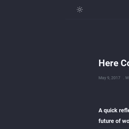
Here C
May 9, 2017
. W
A quick refl
future of wo