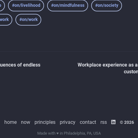
p
#on/livelihood
#on/mindfulness
#on/society
-work
#on/work
uences of endless
Workplace experience as a
custo
home
now
principles
privacy
contact
rss
© 2026
Made with ♥ in Philadelphia, PA, USA