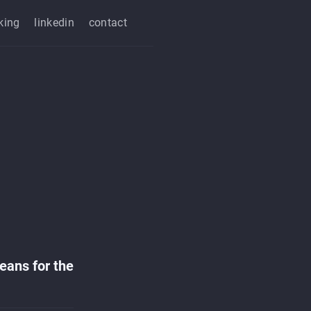
king
linkedin
contact
means for the