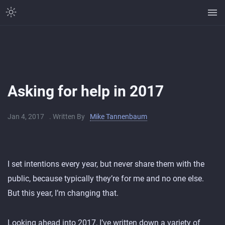
Asking for help in 2017
Jan 4, 2017
. Written By
Mike Tannenbaum
I set intentions every year, but never share them with the
public, because typically they’re for me and no one else.
But this year, I’m changing that.
Looking ahead into 2017, I’ve written down a variety of