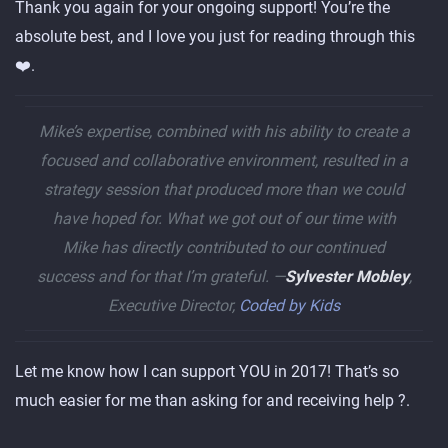
Thank you again for your ongoing support! You’re the
absolute best, and I love you just for reading through this
❤️.
Mike’s expertise, combined with his ability to create a
focused and collaborative environment, resulted in a
strategy session that produced more than we could
have hoped for. What we got out of our time with
Mike has directly contributed to our continued
success and for that I’m grateful. —
Sylvester Mobley
,
Executive Director,
Coded by Kids
Let me know how I can support YOU in 2017! That’s so
much easier for me than asking for and receiving help ?.