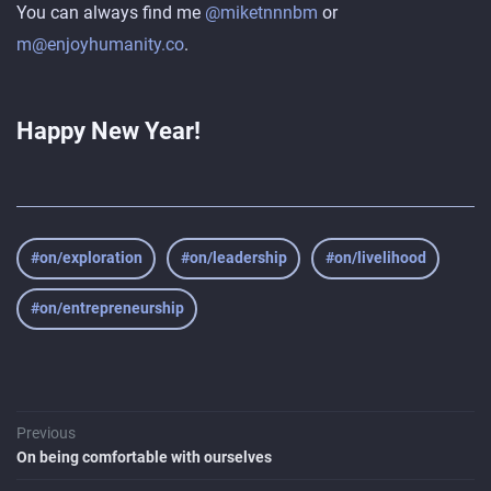
You can always find me
@miketnnnbm
or
m@enjoyhumanity.co
.
Happy New Year!
#on/exploration
#on/leadership
#on/livelihood
#on/entrepreneurship
Previous
On being comfortable with ourselves