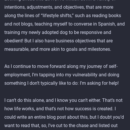
intentions, adjustments, and objectives, that are more
along the lines of “lifestyle shifts,” such as reading books
and not blogs, teaching myself to converse in Spanish, and
training my newly adopted dog to be responsive and
obedient! But I also have business objectives that are
measurable, and more akin to goals and milestones.
As I continue to move forward along my journey of self-
employment, I’m tapping into my vulnerability and doing
something I don’t typically like to do: I’m asking for help!
I can’t do this alone, and I know you can’t either. That’s not
how life works, and that’s not how success is created. I
could write an entire blog post about this, but I doubt you’d
want to read that, so, I’ve cut to the chase and listed out