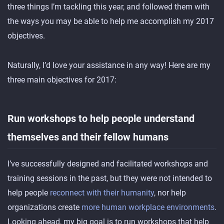
three things I’m tackling this year, and followed them with
the ways you may be able to help me accomplish my 2017
objectives.
Naturally, I’d love your assistance in any way! Here are my
three main objectives for 2017:
Run workshops to help people understand
themselves and their fellow humans
I’ve successfully designed and facilitated workshops and
training sessions in the past, but they were not intended to
help people
reconnect with their humanity
, nor help
organizations create
more human workplace environments
.
Looking ahead, my big goal is to run workshops that help