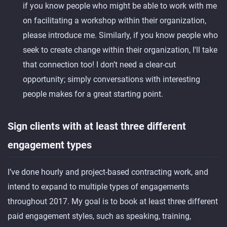
if you know people who might be able to work with me
on facilitating a workshop within their organization,
please introduce me. Similarly, if you know people who
seek to create change within their organization, I'll take
that connection too! I don’t need a clear-cut
opportunity; simply conversations with interesting
people makes for a great starting point.
Sign clients with at least three different
engagement types
I’ve done hourly and project-based contracting work, and
intend to expand to multiple types of engagements
throughout 2017. My goal is to book at least three different
paid engagement styles, such as speaking, training,