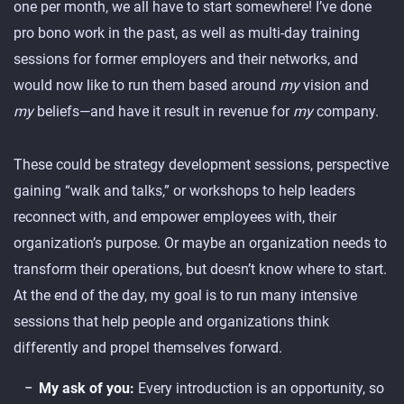
one per month, we all have to start somewhere! I’ve done
pro bono work in the past, as well as multi-day training
sessions for former employers and their networks, and
would now like to run them based around
my
vision and
my
beliefs—and have it result in revenue for
my
company.
These could be strategy development sessions, perspective
gaining “walk and talks,” or workshops to help leaders
reconnect with, and empower employees with, their
organization’s purpose. Or maybe an organization needs to
transform their operations, but doesn’t know where to start.
At the end of the day, my goal is to run many intensive
sessions that help people and organizations think
differently and propel themselves forward.
My ask of you:
Every introduction is an opportunity, so