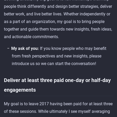
people think differently and design better strategies, deliver
better work, and live better lives. Whether independently or
as a part of an organization, my goal is to bring people
together and guide them towards new insights, fresh ideas,
and actionable commitments.
My ask of you:
If you know people who may benefit
from fresh perspectives and new insights, please
introduce us so we can start the conversation!
Deliver at least three paid one-day or half-day
engagements
My goal is to leave 2017 having been paid for at least three
of these sessions. While ultimately I see myself averaging