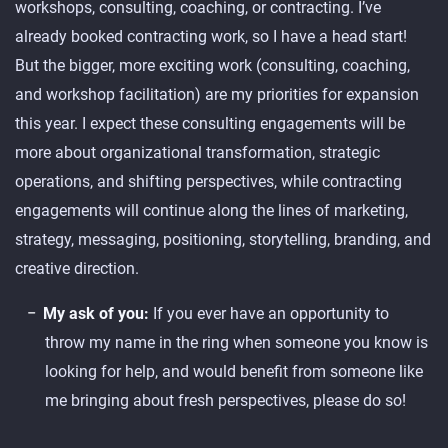
workshops, consulting, coaching, or contracting. I’ve
already booked contracting work, so I have a head start!
But the bigger, more exciting work (consulting, coaching,
and workshop facilitation) are my priorities for expansion
this year. I expect these consulting engagements will be
more about organizational transformation, strategic
operations, and shifting perspectives, while contracting
engagements will continue along the lines of marketing,
strategy, messaging, positioning, storytelling, branding, and
creative direction.
My ask of you:
If you ever have an opportunity to
throw my name in the ring when someone you know is
looking for help, and would benefit from someone like
me bringing about fresh perspectives, please do so!